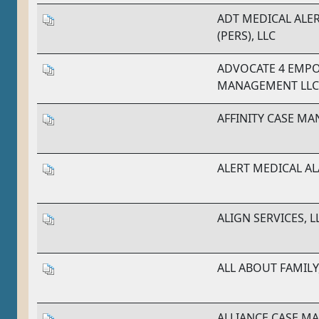
ADT MEDICAL ALE
(PERS), LLC
ADVOCATE 4 EMP
MANAGEMENT LLC
AFFINITY CASE M
ALERT MEDICAL A
ALIGN SERVICES, L
ALL ABOUT FAMILY,
ALLIANCE CASE 