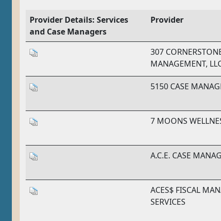
Provider Details: Services
Provider
and Case Managers
307 CORNERSTONE
MANAGEMENT, LL
5150 CASE MANA
7 MOONS WELLNE
A.C.E. CASE MANA
ACES$ FISCAL MA
SERVICES