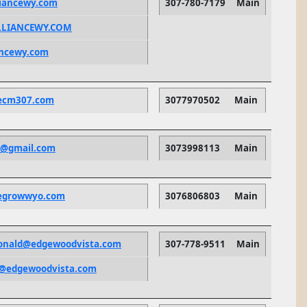
iancewy.com
307-780-7179
Main
LIANCEWY.COM
ancewy.com
ecm307.com
3077970502
Main
e@gmail.com
3073998113
Main
egrowwyo.com
3076806803
Main
onald@edgewoodvista.com
307-778-9511
Main
ts@edgewoodvista.com