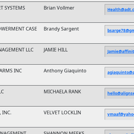
RT SYSTEMS
Brian Vollmer
Health@adt.
OWERMENT CASE
Brandy Sargent
bsarge78@gm
ANAGEMENT LLC
JAMIE HILL
Jamie@affini
LARMS INC
Anthony Giaquinto
agiaquinto@
LC
MICHAELA RANK
hello@aligns
 INC.
VELVET LOCKLIN
vmaaf@yaho
MANAGEMENT
SHANNON MEEKS