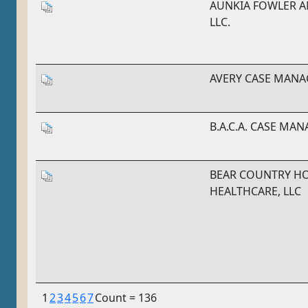
AUNKIA FOWLER A
LLC.
AVERY CASE MANA
B.A.C.A. CASE MA
BEAR COUNTRY H
HEALTHCARE, LLC
1
2
3
4
5
6
7
Count = 136