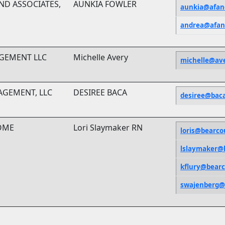
ND ASSOCIATES,
AUNKIA FOWLER
aunkia@afan
andrea@afan
GEMENT LLC
Michelle Avery
michelle@av
NAGEMENT, LLC
DESIREE BACA
desiree@bac
OME
Lori Slaymaker RN
loris@bearc
lslaymaker@
kflury@bear
swajenberg@