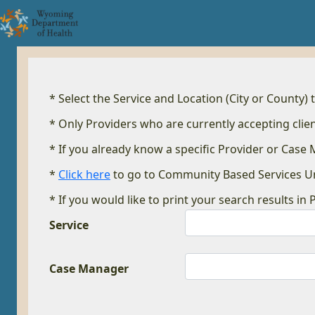
* Select the Service and Location (City or County) 
* Only Providers who are currently accepting clien
* If you already know a specific Provider or Case
*
Click here
to go to Community Based Services U
* If you would like to print your search results in 
Service
Case Manager