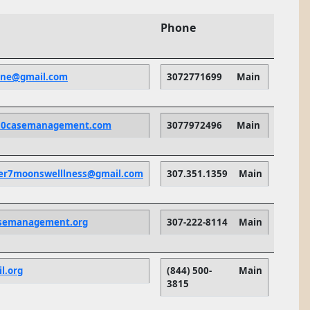
Phone
one@gmail.com
3072771699
Main
50casemanagement.com
3077972496
Main
per7moonswelllness@gmail.com
307.351.1359
Main
asemanagement.org
307-222-8114
Main
l.org
(844) 500-
Main
3815