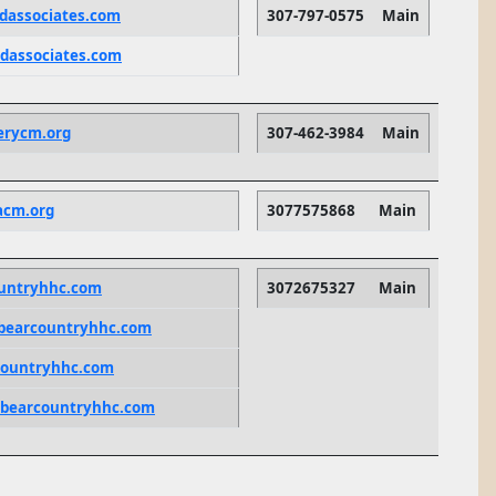
dassociates.com
307-797-0575
Main
dassociates.com
erycm.org
307-462-3984
Main
acm.org
3077575868
Main
ountryhhc.com
3072675327
Main
bearcountryhhc.com
countryhhc.com
bearcountryhhc.com