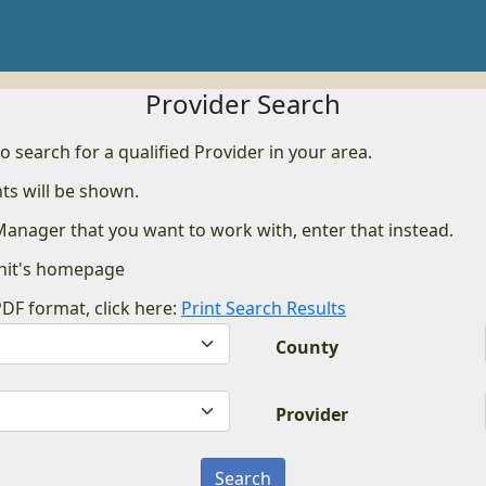
Provider Search
to search for a qualified Provider in your area.
ts will be shown.
 Manager that you want to work with, enter that instead.
nit's homepage
PDF format, click here:
Print Search Results
County
Provider