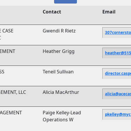
Contact
Email
 CASE
Gwendi R Rietz
307cornerst
C
GEMENT
Heather Grigg
heather@51
SS
Teneil Sullivan
director.cas
GEMENT, LLC
Alicia MacArthur
alicia@acec
NAGEMENT
Paige Kelley-Lead
pkelley@myci
Operations W