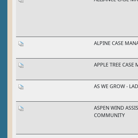
ALPINE CASE MA
APPLE TREE CASE
AS WE GROW - L
ASPEN WIND ASSIS
COMMUNITY