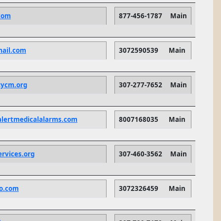
com
877-456-1787
Main
ail.com
3072590539
Main
tycm.org
307-277-7652
Main
alertmedicalalarms.com
8007168035
Main
ervices.org
307-460-3562
Main
o.com
3072326459
Main