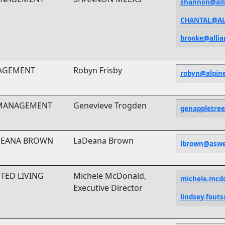
shannon@all
CHANTAL@AL
brooke@alli
NAGEMENT
Robyn Frisby
robyn@alpin
 MANAGEMENT
Genevieve Trogden
genappletre
ADEANA BROWN
LaDeana Brown
lbrown@asw
TED LIVING
Michele McDonald,
michele.mcd
Executive Director
lindsey.fou